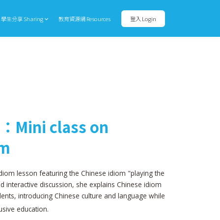
學生分享 Sharing
教育資源網 Resources
登入 Login
：Mini class on
om
diom lesson featuring the Chinese idiom "playing the
nd interactive discussion, she explains Chinese idiom
ents, introducing Chinese culture and language while
usive education.