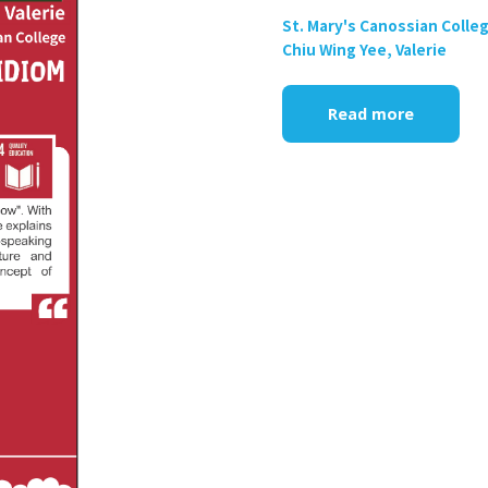
St. Mary's Canossian Colle
Chiu Wing Yee, Valerie
Read more