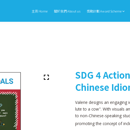
主頁 Home
關於我們 About us
獎勵計劃 Award Scheme
SDG 4 Action
Chinese Idi
Valerie designs an engaging i
lute to a cow". With visuals a
to non-Chinese-speaking stud
promoting the concept of incl