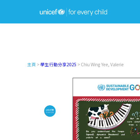
主頁
>
學生行動分享2025
> Chiu Wing Yee, Valerie